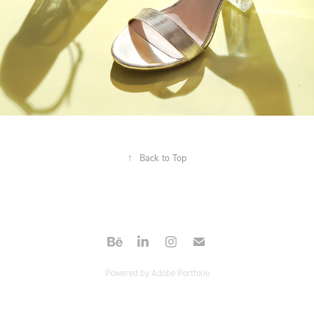
↑
Back to Top
Powered by
Adobe Portfolio