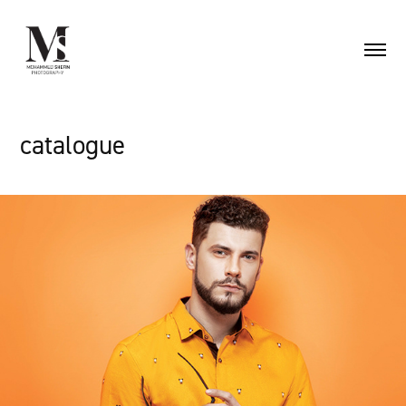
catalogue