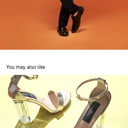
You may also like
Product Shoot
2018