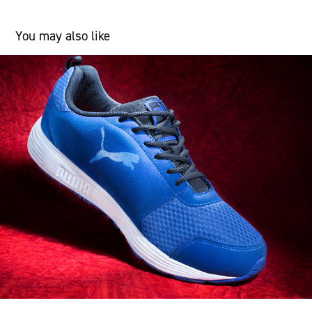
You may also like
Product
2018