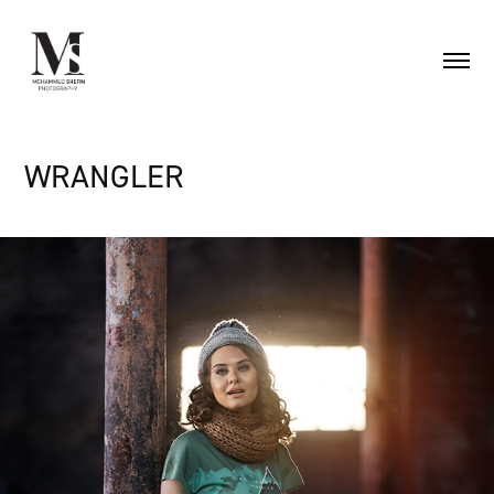
WRANGLER