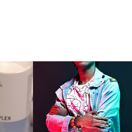
ial 
colour
2019