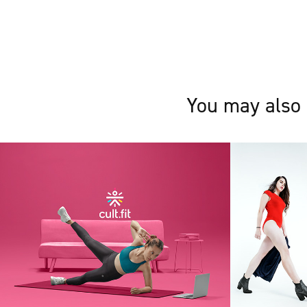
You may also 
Cult Live
Styles
2020
2019