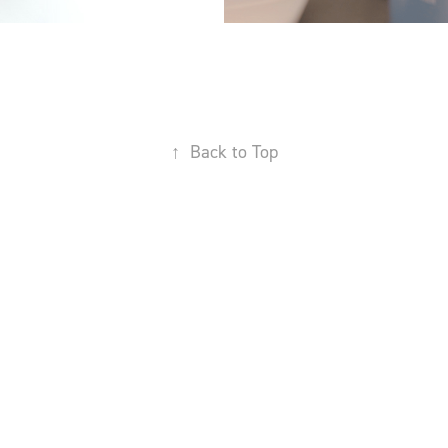
↑
Back to Top