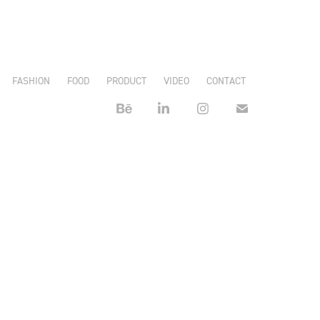
FASHION
FOOD
PRODUCT
VIDEO
CONTACT