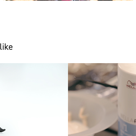
like
Wella Plex - Soc
media film
2021